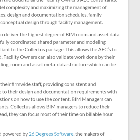
 model complexity and maximizing the management of
ates, design and documentation schedules, family
 conceptual design through facility management.
to deliver the highest degree of BIM room and asset data
a fully coordinated shared parameter and modeling
iant to the Collectus package. This allows the AEC’s to
d. Facility Owners can also validate work done by their
ilding, room and asset meta-data structure which can be
their firmwide staff, providing consistent and
ve to their design and documentation requirements with
questions on how to use the content. BIM Managers can
tants. Collectus allows BIM managers to reduce their
ad, they can focus most of their time on billable hour
d powered by
26 Degrees Software
, the makers of