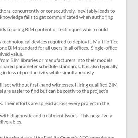
ors, concurrently or consecutively, inevitably leads to
d knowledge fails to get communicated when authoring
leads to using BIM content or techniques which could
technological devices required to deploy it. Multi-office
ne BIM standard for all users in all offices. Single-office
eived value.
 from BIM libraries or manufacturers into their models
 shared parameter schedule standards. It is also typically
g in loss of productivity while simultaneously
ll set without first-hand witnesses. Hiring qualified BIM
are easier to find but can be costly to the project’s
 Their efforts are spread across every project in the
with diagnostic and treatment issues. This negatively
liverables.
n the cloud to all the Facility Owner’s AEC consultants.