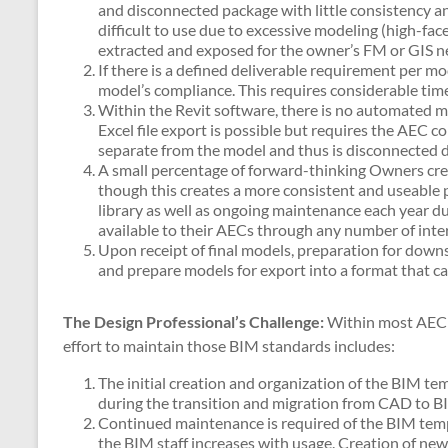
and disconnected package with little consistency 
difficult to use due to excessive modeling (high-fac
extracted and exposed for the owner’s FM or GIS n
If there is a defined deliverable requirement per 
model’s compliance. This requires considerable ti
Within the Revit software, there is no automated m
Excel file export is possible but requires the AEC con
separate from the model and thus is disconnected da
A small percentage of forward-thinking Owners cr
though this creates a more consistent and useable 
library as well as ongoing maintenance each year du
available to their AECs through any number of inte
Upon receipt of final models, preparation for down
and prepare models for export into a format that 
The Design Professional’s Challenge:
Within most AEC fi
effort to maintain those BIM standards includes:
The initial creation and organization of the BIM tem
during the transition and migration from CAD to BI
Continued maintenance is required of the BIM templ
the BIM staff increases with usage. Creation of ne