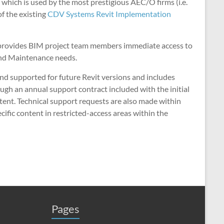
hich is used by the most prestigious AEC/O firms (i.e.
f the existing
CDV Systems Revit Implementation
s provides BIM project team members immediate access to
and Maintenance needs.
and supported for future Revit versions and includes
ugh an annual support contract included with the initial
ntent. Technical support requests are also made within
cific content in restricted-access areas within the
Pages