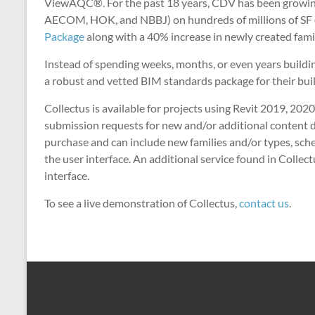
ViewAQC®. For the past 18 years, CDV has been growing, 
AECOM, HOK, and NBBJ) on hundreds of millions of SF of
Package
along with a 40% increase in newly created fami
Instead of spending weeks, months, or even years build
a robust and vetted BIM standards package for their bui
Collectus is available for projects using Revit 2019, 20
submission requests for new and/or additional content di
purchase and can include new families and/or types, sche
the user interface. An additional service found in Collect
interface.
To see a live demonstration of Collectus,
contact us
.