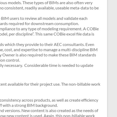
ous models. These types of BIMs are also often very
 no consistent, readily available, useable meta-data to be
 BIM users to review all models and validate each
ndards required for downstream consumption.
ompliance to any type of modeling requirement. A COBie
del, per discipline”. This same COBie excel file data is
s which they provide to their AEC consultants. Even
e, cost, and expertise to manage a multi-discipline BIM
ity Owner is also required to make these BIM standards
ion control.
ly necessary. Considerable time is needed to update
t available for their project use. The non-billable work
consistency across products, as well as create efficiency
taff with a strong BIM background.
 versions. New content is also created as the needs of
w new content is used. Again, this non-billable work