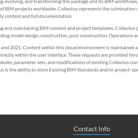
evolving, and transforming this package and its BIM workflows, w
 BIM projects worldwide. Collectus represents the culmination o
ly content and full documentation.
ing and maintaining BIM content and project templates, Collectu
lding model design, construction, post construction, Operations 
20 and 2021. Content within this cloud environment is maintained 
rectly within the user interface. These requests are provided thro
dules, parameter sets, and modifications of existing Collectus co
us is the ability to store Existing BIM Standards and/or project-spe
Contact Info