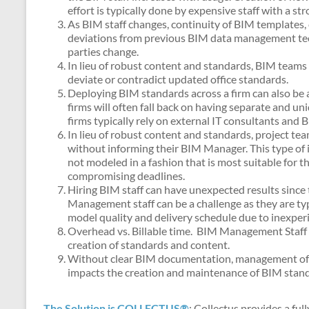
effort is typically done by expensive staff with a 
As BIM staff changes, continuity of BIM templates,
deviations from previous BIM data management tech
parties change.
In lieu of robust content and standards, BIM teams 
deviate or contradict updated office standards.
Deploying BIM standards across a firm can also be a
firms will often fall back on having separate and uni
firms typically rely on external IT consultants and 
In lieu of robust content and standards, project t
without informing their BIM Manager. This type of int
not modeled in a fashion that is most suitable for 
compromising deadlines.
Hiring BIM staff can have unexpected results since 
Management staff can be a challenge as they are typi
model quality and delivery schedule due to inexper
Overhead vs. Billable time. BIM Management Staff ty
creation of standards and content.
Without clear BIM documentation, management of nov
impacts the creation and maintenance of BIM standa
The Solution is COLLECTUS®
: Collectus provides a ful