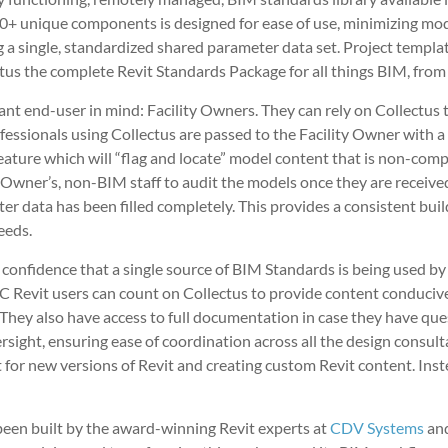
4,000+ unique components is designed for ease of use, minimizing
ng a single, standardized shared parameter data set. Project templ
us the complete Revit Standards Package for all things BIM, from
ant end-user in mind: Facility Owners. They can rely on Collectus 
fessionals using Collectus are passed to the Facility Owner with 
ture which will “flag and locate” model content that is non-compl
y Owner’s, non-BIM staff to audit the models once they are receive
ter data has been filled completely. This provides a consistent bu
eeds.
confidence that a single source of BIM Standards is being used by 
EC Revit users can count on Collectus to provide content conduci
vit. They also have access to full documentation in case they have 
sight, ensuring ease of coordination across all the design consul
for new versions of Revit and creating custom Revit content. Inste
been built by the award-winning Revit experts at
CDV Systems
an