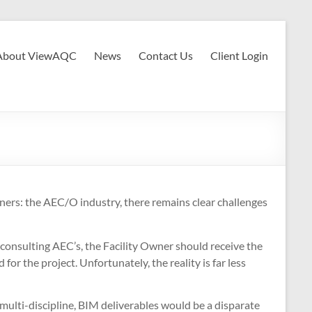
About ViewAQC
News
Contact Us
Client Login
ers: the AEC/O industry, there remains clear challenges
 consulting AEC’s, the Facility Owner should receive the
for the project. Unfortunately, the reality is far less
g multi-discipline, BIM deliverables would be a disparate