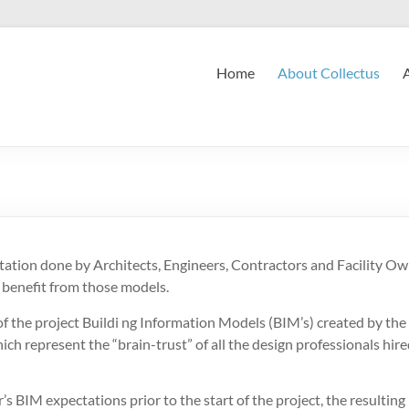
Home
About Collectus
tion done by Architects, Engineers, Contractors and Facility Own
 benefit from those models.
 of the project Buildi ng Information Models (BIM’s) created by the
ich represent the “brain-trust” of all the design professionals hired 
r’s BIM expectations prior to the start of the project, the resultin