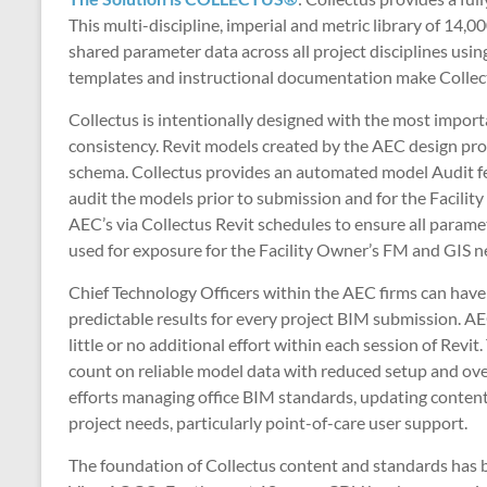
This multi-discipline, imperial and metric library of 1
shared parameter data across all project disciplines usi
templates and instructional documentation make Collect
Collectus is intentionally designed with the most import
consistency. Revit models created by the AEC design pro
schema. Collectus provides an automated model Audit fea
audit the models prior to submission and for the Facilit
AEC’s via Collectus Revit schedules to ensure all parame
used for exposure for the Facility Owner’s FM and GIS n
Chief Technology Officers within the AEC firms can have 
predictable results for every project BIM submission. A
little or no additional effort within each session of Re
count on reliable model data with reduced setup and over
efforts managing office BIM standards, updating content 
project needs, particularly point-of-care user support.
The foundation of Collectus content and standards has 