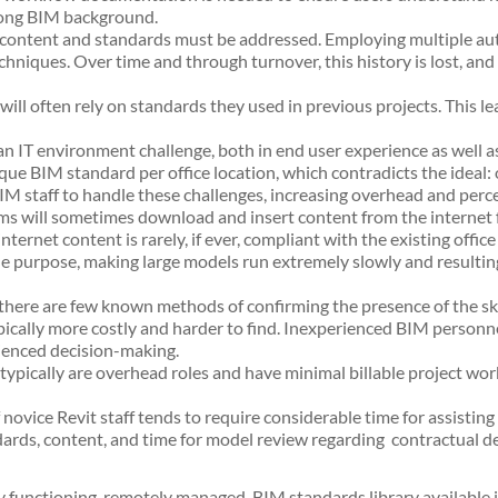
strong BIM background.
 content and standards must be addressed. Employing multiple auth
niques. Over time and through turnover, this history is lost, an
will often rely on standards they used in previous projects. This 
n IT environment challenge, both in end user experience as well as 
que BIM standard per office location, which contradicts the ideal: o
BIM staff to handle these challenges, increasing overhead and perc
eams will sometimes download and insert content from the internet
ernet content is rarely, if ever, compliant with the existing office
the purpose, making large models run extremely slowly and resultin
there are few known methods of confirming the presence of the ski
cally more costly and harder to find. Inexperienced BIM personnel 
ienced decision-making.
pically are overhead roles and have minimal billable project work.
ice Revit staff tends to require considerable time for assisting 
rds, content, and time for model review regarding contractual de
ly functioning, remotely managed, BIM standards library available i