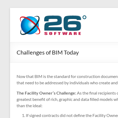
Skip
to
26
Advanced
content
BIM
Degrees
Solutions
Software
Challenges of BIM Today
Now that BIM is the standard for construction documenta
that need to be addressed by individuals who create and
The Facility Owner’s Challenge:
As the final recipients
greatest benefit of rich, graphic and data filled models wh
than the ideal:
If signed contracts did not define the Facility Owne