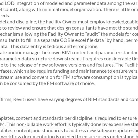
and LOD integration of modeled and parameter data among the vari
et count), along with minimal model organization. There is little or
eeds.
model and discipline, the Facility Owner must employ knowledgeable
me to review and ensure that design consultants have met the sta
echanism allowing the Facility Owner to “audit” the models for c
sultants to fill in a separate COBie excel file data “by hand, per mo
ta. This data entry is tedious and error prone.
eate and/or manage their own BIM content and parameter standard
parameter data structure downstream, it requires considerable tim
e to the release of new software versions and features. The Facil
rfaces, which also require funding and maintenance to ensure vers
stream use and conversion for FM software consumption is typical
can be consumed by the FM software of choice.
rms, Revit users have varying degrees of BIM standards and conten
plates, content and standards per discipline is required to ensure 
M. This non-billable work effort is typically done by expensive s
ates, content, and standards to address new software updates and
w workflow documentation is needed to ensure users understand ho