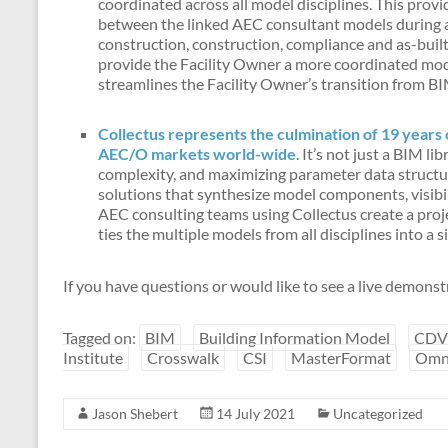
coordinated across all model disciplines. This prov
between the linked AEC consultant models during a
construction, construction, compliance and as-bui
provide the Facility Owner a more coordinated mode
streamlines the Facility Owner’s transition from B
Collectus represents the culmination of 19 years 
AEC/O markets world-wide
. It’s not just a BIM l
complexity, and maximizing parameter data structur
solutions that synthesize model components, visibil
AEC consulting teams using Collectus create a pr
ties the multiple models from all disciplines into a 
If you have questions or would like to see a live demonst
Tagged on:
BIM
Building Information Model
CDV
Institute
Crosswalk
CSI
MasterFormat
Omn
Jason Shebert
14 July 2021
Uncategorized