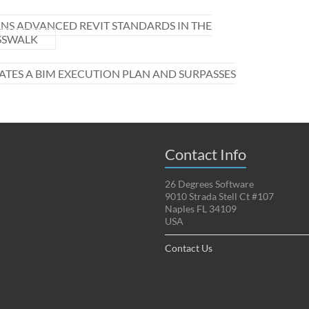
NS ADVANCED REVIT STANDARDS IN THE
OSSWALK
ATES A BIM EXECUTION PLAN AND SURPASSES
Contact Info
26 Degrees Software
9010 Strada Stell Ct #107
Naples FL 34109
USA
Contact Us