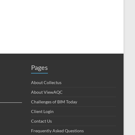
Pages
About Collectus
About ViewAQC
Challenges of BIM Today
Client Login
Contact Us
Frequently Asked Questions