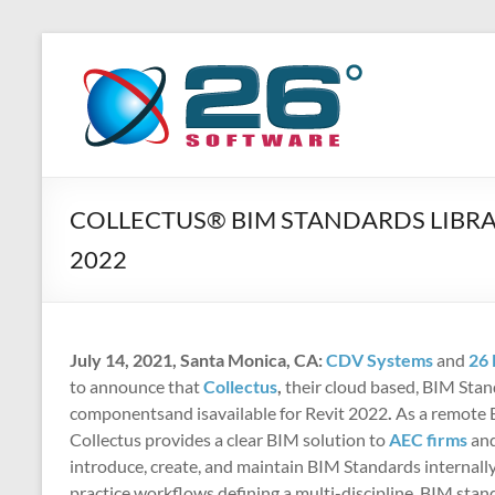
Skip
to
26
Advanced
content
BIM
Degrees
Solutions
Software
COLLECTUS® BIM STANDARDS LIBRA
2022
July 14, 2021, Santa Monica, CA:
CDV Systems
and
26 
to announce that
Collectus
,
their cloud based, BIM Sta
componentsand isavailable for Revit 2022
.
As a remote B
Collectus provides a clear BIM solution to
AEC firms
an
introduce, create, and maintain BIM Standards internally
practice workflows defining a multi-discipline, BIM sta