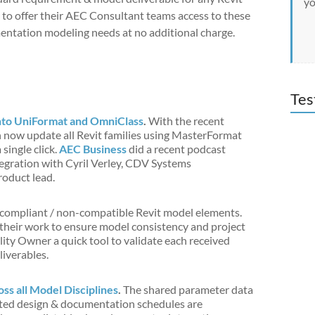
yo
s to offer their AEC Consultant teams access to these
entation modeling needs at no additional charge.
Tes
nto UniFormat and OmniClass
.
With the recent
an now update all Revit families using MasterFormat
ingle click.
AEC Business
did a recent podcast
egration with Cyril Verley, CDV Systems
oduct lead.
-compliant / non-compatible Revit model elements.
their work to ensure model consistency and project
lity Owner a quick tool to validate each received
liverables.
s all Model Disciplines
.
The shared parameter data
ciated design & documentation schedules are