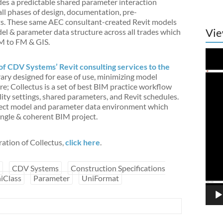
ides a predictable shared parameter interaction
ll phases of design, documentation, pre-
lts. These same AEC consultant-created Revit models
Vie
l & parameter data structure across all trades which
IM to FM & GIS.
Vide
Play
of CDV Systems’ Revit consulting services to the
ibrary designed for ease of use, minimizing model
e; Collectus is a set of best BIM practice workflow
ity settings, shared parameters, and Revit schedules.
oject model and parameter data environment which
single & coherent BIM project.
ration of Collectus,
click here
.
CDV Systems
Construction Specifications
iClass
Parameter
UniFormat