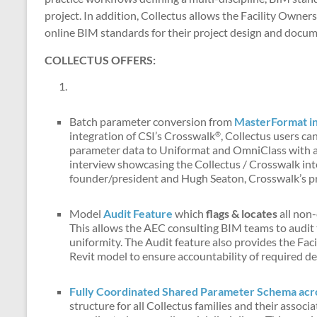
project. In addition, Collectus allows the Facility Owner
online BIM standards for their project design and docum
COLLECTUS OFFERS:
Batch parameter conversion from
MasterFormat i
integration of CSI’s Crosswalk
, Collectus users c
®
parameter data to Uniformat and OmniClass with a s
interview showcasing the Collectus / Crosswalk int
founder/president and Hugh Seaton, Crosswalk’s pr
Model
Audit Feature
which
flags & locates
all non
This allows the AEC consulting BIM teams to audit 
uniformity. The Audit feature also provides the Faci
Revit model to ensure accountability of required de
Fully Coordinated Shared Parameter Schema acros
structure for all Collectus families and their asso