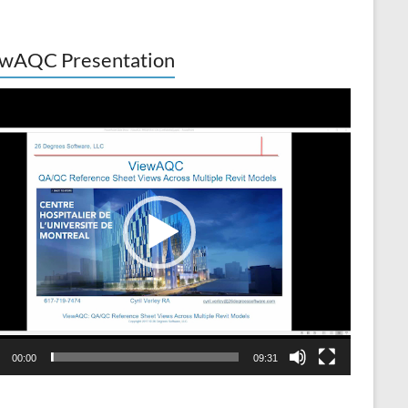
wAQC Presentation
o
er
00:00
09:31