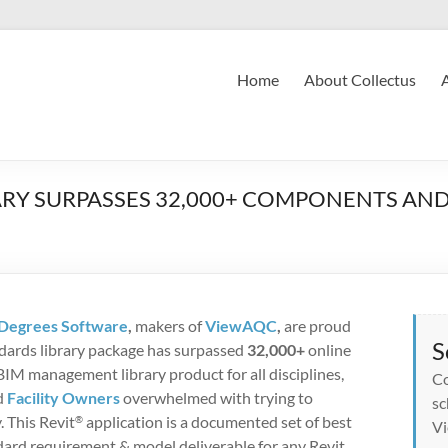
Home
About Collectus
RY SURPASSES 32,000+ COMPONENTS AND 
Degrees Software
,
makers of
ViewAQC
,
are proud
S
ndards library package has surpassed
32,000+
online
IM management library product for all disciplines,
Co
d
Facility Owners
overwhelmed with trying to
sc
. This Revit
application is a documented set of best
®
Vi
ndard requirement & model deliverable for any Revit