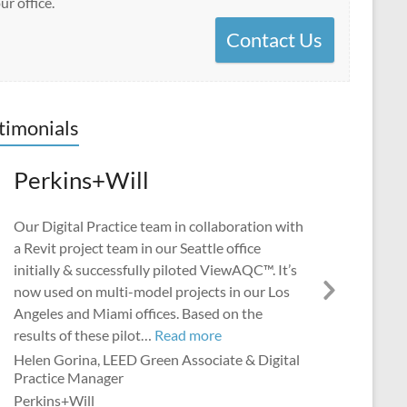
ur office.
Contact Us
timonials
Perkins+Will
Our Digital Practice team in collaboration with
a Revit project team in our Seattle office
initially & successfully piloted ViewAQC™. It’s
now used on multi-model projects in our Los
Next
Angeles and Miami offices. Based on the
Slide
“Perkins+Will”
results of these pilot…
Read more
Helen Gorina, LEED Green Associate & Digital
Practice Manager
Perkins+Will