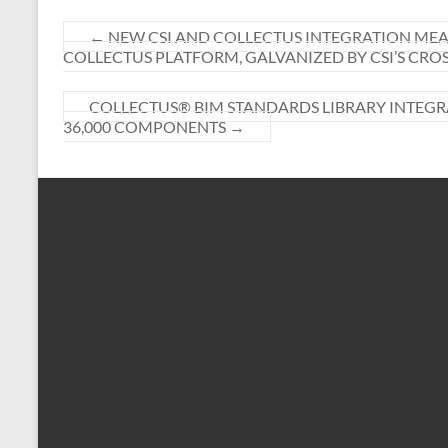
←
NEW CSI AND COLLECTUS INTEGRATION MEA
COLLECTUS PLATFORM, GALVANIZED BY CSI’S CR
COLLECTUS® BIM STANDARDS LIBRARY INTEGR
36,000 COMPONENTS
→