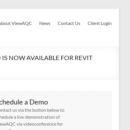
About ViewAQC
News
Contact Us
Client Login
IS NOW AVAILABLE FOR REVIT
chedule a Demo
ntact us via the button below to
hedule a live demonstration of
ewAQC via videoconference for