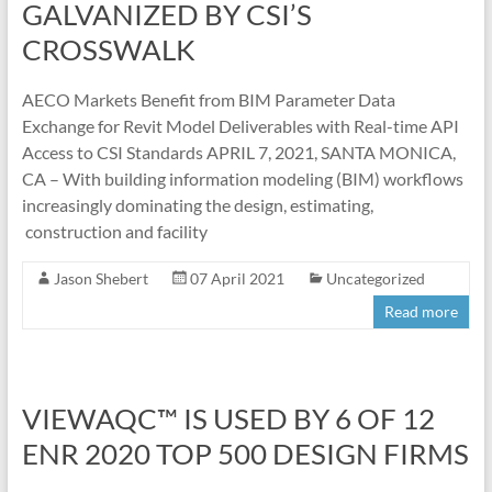
GALVANIZED BY CSI’S
CROSSWALK
AECO Markets Benefit from BIM Parameter Data
Exchange for Revit Model Deliverables with Real-time API
Access to CSI Standards APRIL 7, 2021, SANTA MONICA,
CA – With building information modeling (BIM) workflows
increasingly dominating the design, estimating,
construction and facility
Jason Shebert
07 April 2021
Uncategorized
Read more
VIEWAQC™ IS USED BY 6 OF 12
ENR 2020 TOP 500 DESIGN FIRMS