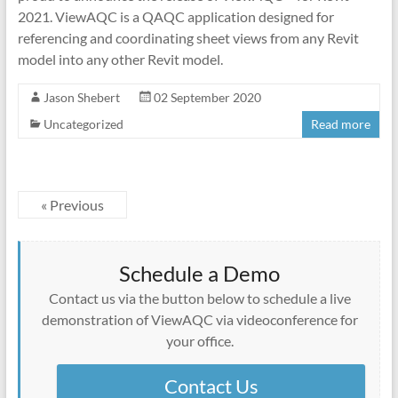
2021. ViewAQC is a QAQC application designed for
referencing and coordinating sheet views from any Revit
model into any other Revit model.
Jason Shebert
02 September 2020
Uncategorized
Read more
« Previous
Schedule a Demo
Contact us via the button below to schedule a live
demonstration of ViewAQC via videoconference for
your office.
Contact Us