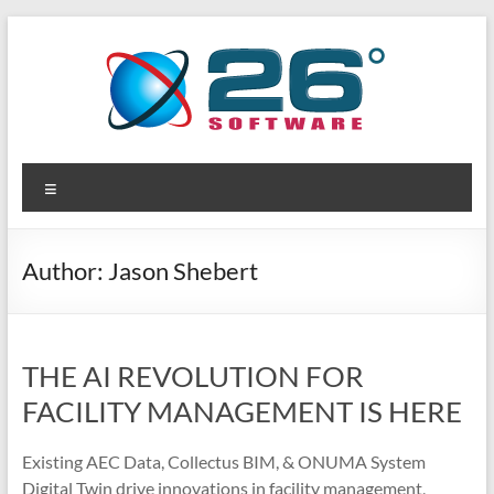
Skip
to
content
26
Advanced
Menu
BIM
Degrees
Solutions
Software
Author:
Jason Shebert
THE AI REVOLUTION FOR
FACILITY MANAGEMENT IS HERE
Existing AEC Data, Collectus BIM, & ONUMA System
Digital Twin drive innovations in facility management,