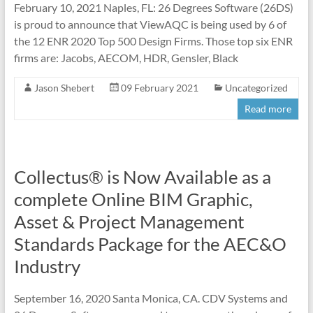
February 10, 2021 Naples, FL: 26 Degrees Software (26DS)
is proud to announce that ViewAQC is being used by 6 of
the 12 ENR 2020 Top 500 Design Firms. Those top six ENR
firms are: Jacobs, AECOM, HDR, Gensler, Black
Jason Shebert
09 February 2021
Uncategorized
Read more
Collectus® is Now Available as a
complete Online BIM Graphic,
Asset & Project Management
Standards Package for the AEC&O
Industry
September 16, 2020 Santa Monica, CA. CDV Systems and