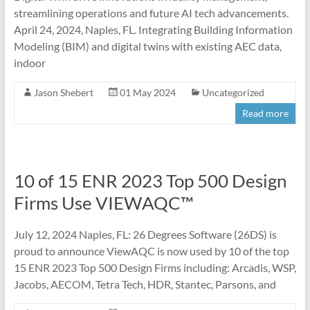
streamlining operations and future AI tech advancements.
April 24, 2024, Naples, FL. Integrating Building Information
Modeling (BIM) and digital twins with existing AEC data,
indoor
Jason Shebert
01 May 2024
Uncategorized
Read more
10 of 15 ENR 2023 Top 500 Design
Firms Use VIEWAQC™
July 12, 2024 Naples, FL: 26 Degrees Software (26DS) is
proud to announce ViewAQC is now used by 10 of the top
15 ENR 2023 Top 500 Design Firms including: Arcadis, WSP,
Jacobs, AECOM, Tetra Tech, HDR, Stantec, Parsons, and