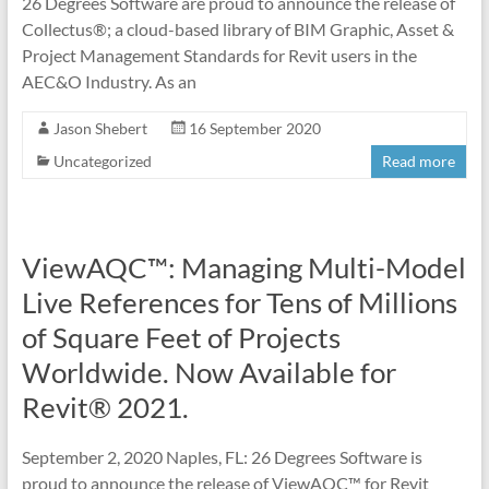
26 Degrees Software are proud to announce the release of
Collectus®; a cloud-based library of BIM Graphic, Asset &
Project Management Standards for Revit users in the
AEC&O Industry. As an
Jason Shebert
16 September 2020
Uncategorized
Read more
ViewAQC™: Managing Multi-Model
Live References for Tens of Millions
of Square Feet of Projects
Worldwide. Now Available for
Revit® 2021.
September 2, 2020 Naples, FL: 26 Degrees Software is
proud to announce the release of ViewAQC™ for Revit