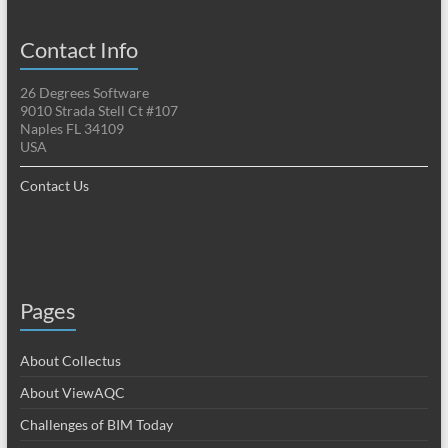
Contact Info
26 Degrees Software
9010 Strada Stell Ct #107
Naples FL 34109
USA
Contact Us
Pages
About Collectus
About ViewAQC
Challenges of BIM Today