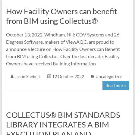
How Facility Owners can benefit
from BIM using Collectus®
October 13, 2022, Windham, NH: CDV Systems and 26
Degrees Software, makers of ViewAQC, are proud to
announce a lecture on How Facility Owners can Benefit
from BIM using Collectus. Over the last decade, Facility
Owners have received Building Information
Jason Shebert
12 October 2022
Uncategorized
Read more
COLLECTUS® BIM STANDARDS
LIBRARY INTEGRATES A BIM
EXECUTION PLAN AND