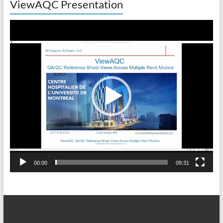
ViewAQC Presentation
Video
Player
00:00
09:31