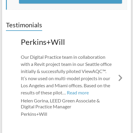
Testimonials
Perkins+Will
Our Digital Practice team in collaboration
with a Revit project team in our Seattle office
initially & successfully piloted ViewAQC™.
It’s now used on multi-model projects in our
Nex
Los Angeles and Miami offices. Based on the
Slid
“Perkins+Will”
results of these pilot…
Read more
Helen Gorina, LEED Green Associate &
Digital Practice Manager
Perkins+Will