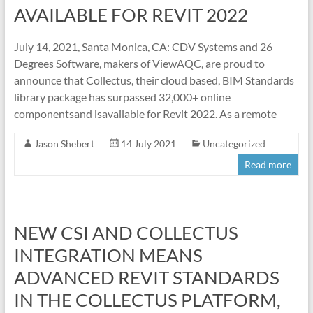
AVAILABLE FOR REVIT 2022
July 14, 2021, Santa Monica, CA: CDV Systems and 26
Degrees Software, makers of ViewAQC, are proud to
announce that Collectus, their cloud based, BIM Standards
library package has surpassed 32,000+ online
componentsand isavailable for Revit 2022. As a remote
Jason Shebert
14 July 2021
Uncategorized
Read more
NEW CSI AND COLLECTUS
INTEGRATION MEANS
ADVANCED REVIT STANDARDS
IN THE COLLECTUS PLATFORM,