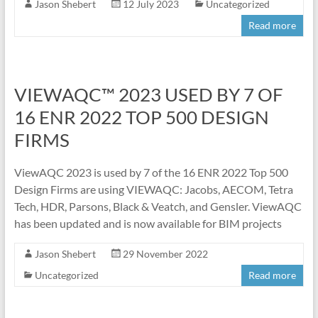
Jason Shebert
12 July 2023
Uncategorized
Read more
VIEWAQC™ 2023 USED BY 7 OF
16 ENR 2022 TOP 500 DESIGN
FIRMS
ViewAQC 2023 is used by 7 of the 16 ENR 2022 Top 500
Design Firms are using VIEWAQC: Jacobs, AECOM, Tetra
Tech, HDR, Parsons, Black & Veatch, and Gensler. ViewAQC
has been updated and is now available for BIM projects
Jason Shebert
29 November 2022
Uncategorized
Read more