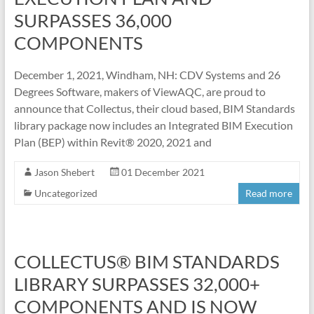
SURPASSES 36,000
COMPONENTS
December 1, 2021, Windham, NH: CDV Systems and 26
Degrees Software, makers of ViewAQC, are proud to
announce that Collectus, their cloud based, BIM Standards
library package now includes an Integrated BIM Execution
Plan (BEP) within Revit® 2020, 2021 and
Jason Shebert
01 December 2021
Uncategorized
Read more
COLLECTUS® BIM STANDARDS
LIBRARY SURPASSES 32,000+
COMPONENTS AND IS NOW