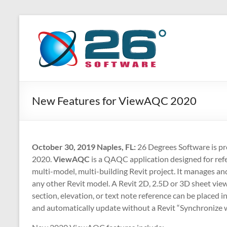
Skip
to
26
Advanced
content
BIM
Degrees
Solutions
Software
New Features for ViewAQC 2020
October 30, 2019 Naples, FL:
26 Degrees Software is p
2020.
ViewAQC
is a QAQC application designed for refe
multi-model, multi-building Revit project. It manages an
any other Revit model. A Revit 2D, 2.5D or 3D sheet view
section, elevation, or text note reference can be placed i
and automatically update without a Revit “Synchronize w