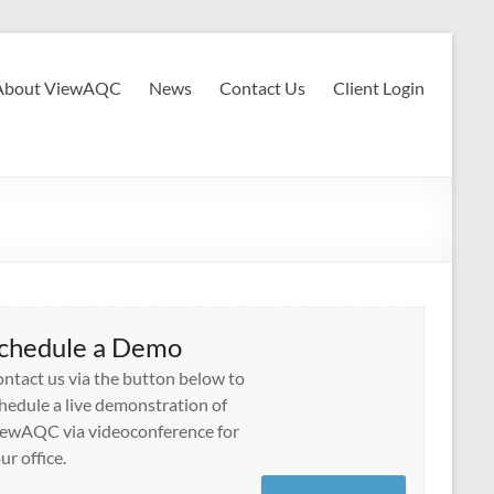
About ViewAQC
News
Contact Us
Client Login
chedule a Demo
ntact us via the button below to
hedule a live demonstration of
ewAQC via videoconference for
ur office.