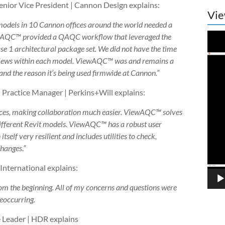
ior Vice President | Cannon Design explains:
Vie
models in 10 Cannon offices around the world needed a
Vide
ewAQC™ provided a QAQC workflow that leveraged the
Play
e 1 architectural package set. We did not have the time
” views within each model. ViewAQC™ was and remains a
 and the reason it’s being used firmwide at Cannon.”
 Practice Manager | Perkins+Will explains:
ices, making collaboration much easier. ViewAQC™ solves
 different Revit models. ViewAQC™ has a robust user
itself very resilient and includes utilities to check,
changes.”
nternational explains:
om the beginning. All of my concerns and questions were
reoccurring.
 Leader | HDR explains