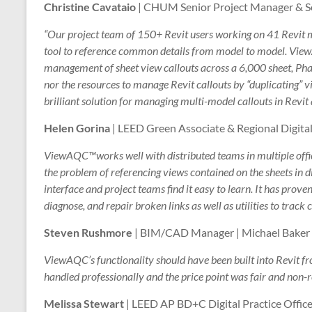
Christine Cavataio
| CHUM Senior Project Manager & Sen
“Our project team of 150+ Revit users working on 41 Revit 
tool to reference common details from model to model. Vi
management of sheet view callouts across a 6,000 sheet, Phas
nor the resources to manage Revit callouts by “duplicating
brilliant solution for managing multi-model callouts in Revit
Helen Gorina
| LEED Green Associate & Regional Digital
ViewAQC™works well with distributed teams in multiple off
the problem of referencing views contained on the sheets in
interface and project teams find it easy to learn. It has proven 
diagnose, and repair broken links as well as utilities to track 
Steven Rushmore
| BIM/CAD Manager | Michael Baker I
ViewAQC’s functionality should have been built into Revit fr
handled professionally and the price point was fair and non-
Melissa Stewart
| LEED AP BD+C Digital Practice Office