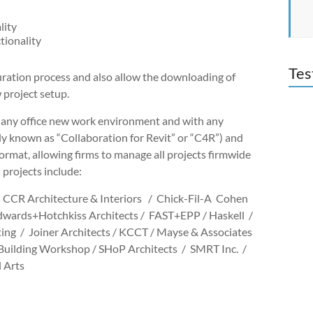
lity
tionality
Tes
guration process and also allow the downloading of
 project setup.
 any office new work environment and with any
 known as “Collaboration for Revit” or “C4R”) and
format, allowing firms to manage all projects firmwide
 projects include:
 CCR Architecture & Interiors / Chick-Fil-A Cohen
dwards+Hotchkiss Architects / FAST+EPP / Haskell /
g / Joiner Architects / KCCT / Mayse & Associates
Building Workshop / SHoP Architects / SMRT Inc. /
l Arts