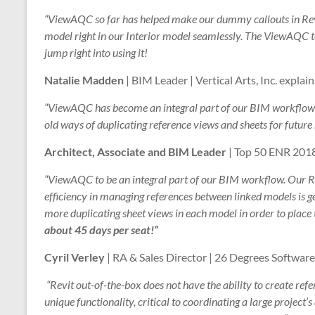
“ViewAQC so far has helped make our dummy callouts in Revi
model right in our Interior model seamlessly. The ViewAQC t
jump right into using it!
Natalie Madden
| BIM Leader | Vertical Arts, Inc. explain
“ViewAQC has become an integral part of our BIM workflow o
old ways of duplicating reference views and sheets for future
Architect, Associate and BIM Leader
| Top 50 ENR 2018
“ViewAQC to be an integral part of our BIM workflow. Our 
efficiency in managing references between linked models is g
more duplicating sheet views in each model in order to place t
about 45 days per seat!”
Cyril Verley
| RA & Sales Director | 26 Degrees Software
“Revit out-of-the-box does not have the ability to create re
unique functionality, critical to coordinating a large project