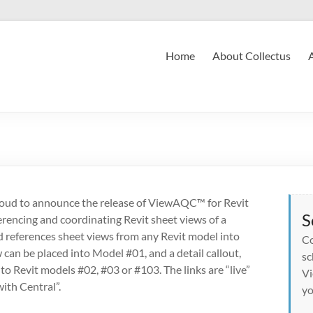
Home
About Collectus
roud to announce the release of ViewAQC™ for Revit
S
rencing and coordinating Revit sheet views of a
d references sheet views from any Revit model into
Co
 can be placed into Model #01, and a detail callout,
sc
nto Revit models #02, #03 or #103. The links are “live”
Vi
ith Central”.
yo