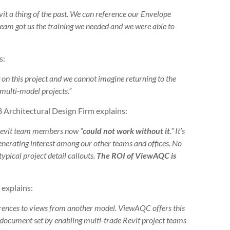
t a thing of the past. We can reference our Envelope
eam got us the training we needed and we were able to
s:
n this project and we cannot imagine returning to the
 multi-model projects.”
 Architectural Design Firm explains:
Revit team members now “
could not work without it
.” It’s
enerating interest among our other teams and offices. No
ypical project detail callouts.
The ROI of ViewAQC is
 explains:
ferences to views from another model. ViewAQC offers this
’s document set by enabling multi-trade Revit project teams