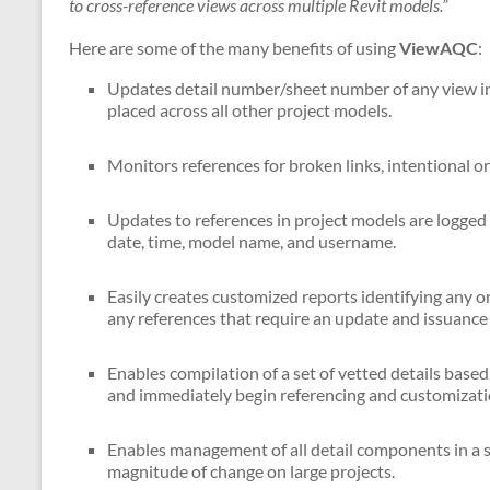
to cross-reference views across multiple Revit models.”
Here are some of the many benefits of using
ViewAQC
:
Updates detail number/sheet number of any view in 
placed across all other project models.
Monitors references for broken links, intentional or
Updates to references in project models are logged 
date, time, model name, and username.
Easily creates customized reports identifying any or
any references that require an update and issuance 
Enables compilation of a set of vetted details based 
and immediately begin referencing and customization
Enables management of all detail components in a 
magnitude of change on large projects.