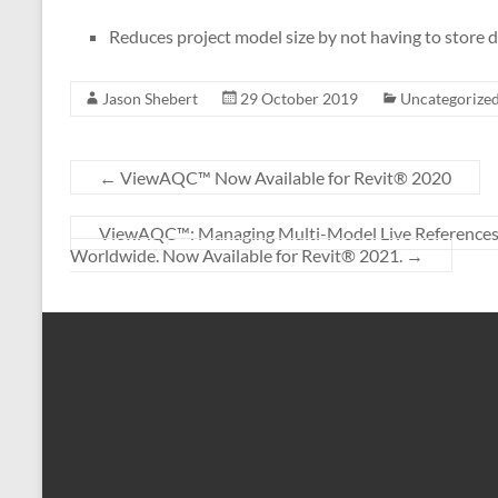
Reduces project model size by not having to store 
Jason Shebert
29 October 2019
Uncategorize
←
ViewAQC™ Now Available for Revit® 2020
ViewAQC™: Managing Multi-Model Live References for
Worldwide. Now Available for Revit® 2021.
→