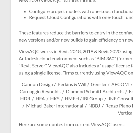
New 2020 ViewAQC features include:
Configure project models with one-touch functiona
Request Cloud Configurations with one-touch func
These features reduce the barriers to entry in the confi
new versions and/or new builds to gain efficiency on new
ViewAQC works in Revit 2018, 2019 & Revit 2020 using
Autodesk cloud environment such as “BIM 360” (formerly
“Revit Server”. ViewAQC also includes a “usage” license 
using a single license. Firms currently using ViewAQC on
Cannon Design / Perkins & Will / Gensler / AECOM /
Carnaggio Reynolds / Diamond Schmitt Architects / E
HDR / HFA / HKS / HMFH / IBI Group / JNE Consultin
/ Michael Baker International / NBBJ / Renzo Piano 
Vertica
Here are some quotes from current ViewAQC users: