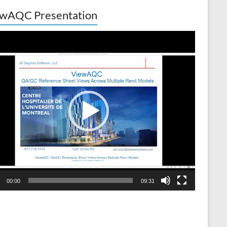
wAQC Presentation
o
er
00:00
09:31