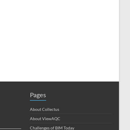
Pages
About Collectus
About ViewAQC
Challenges of BIM Today