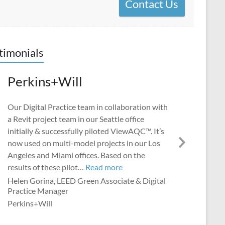
Contact Us
timonials
Perkins+Will
Our Digital Practice team in collaboration with
a Revit project team in our Seattle office
initially & successfully piloted ViewAQC™. It’s
now used on multi-model projects in our Los
Next
Angeles and Miami offices. Based on the
Slide
“Perkins+Will”
results of these pilot…
Read more
Helen Gorina, LEED Green Associate & Digital
Practice Manager
Perkins+Will