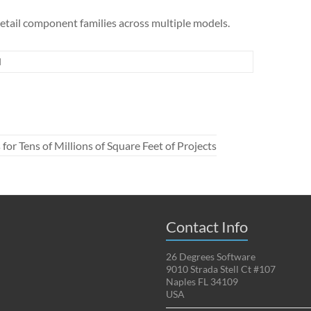
detail component families across multiple models.
d
 Tens of Millions of Square Feet of Projects
Contact Info
26 Degrees Software
9010 Strada Stell Ct #107
Naples FL 34109
USA