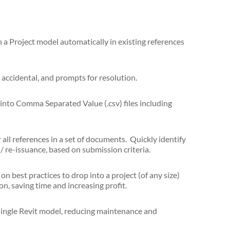
a Project model automatically in existing references
 accidental, and prompts for resolution.
into Comma Separated Value (.csv) files including
 all references in a set of documents. Quickly identify
/ re-issuance, based on submission criteria.
on best practices to drop into a project (of any size)
, saving time and increasing profit.
single Revit model, reducing maintenance and